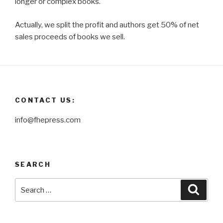
longer or complex books.
Actually, we split the profit and authors get 50% of net
sales proceeds of books we sell.
CONTACT US:
info@fhepress.com
SEARCH
Search
Searc
for: