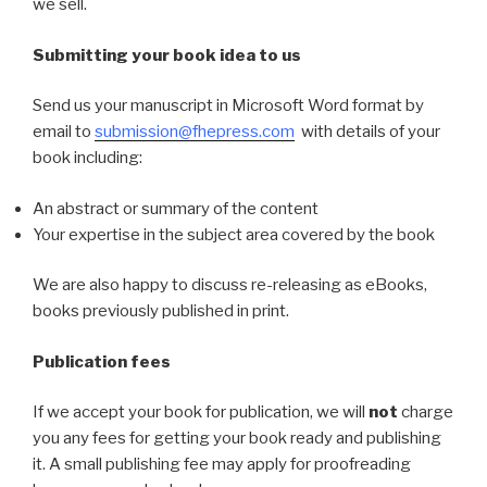
we sell.
Submitting your book idea to us
Send us your manuscript in Microsoft Word format by
email to
submission@fhepress.com
with details of your
book including:
An abstract or summary of the content
Your expertise in the subject area covered by the book
We are also happy to discuss re-releasing as eBooks,
books previously published in print.
Publication fees
If we accept your book for publication, we will
not
charge
you any fees for getting your book ready and publishing
it. A small publishing fee may apply for proofreading