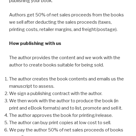
publishing your book.
Authors get 50% of net sales proceeds from the books
we sell after deducting the sales proceeds (taxes,
printing costs, retailer margins, and freight/postage).
How publishing with us
The author provides the content and we work with the
author to create books suitable for being sold.
The author creates the book contents and emails us the
manuscript to assess.
We sign a publishing contract with the author.
We then work with the author to produce the book (in
print and eBook formats) and to list, promote and sell it.
The author approves the book for printing/release.
The author can buy print copies at low cost to sell.
We pay the author 50% of net sales proceeds of books