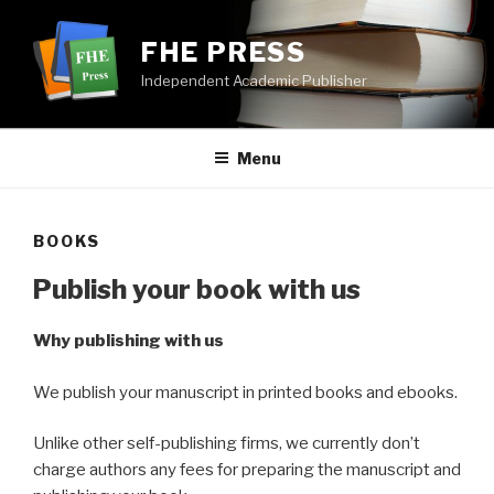
Skip
to
FHE PRESS
content
Independent Academic Publisher
Menu
BOOKS
Publish your book with us
Why publishing with us
We publish your manuscript in printed books and ebooks.
Unlike other self-publishing firms, we currently don’t
charge authors any fees for preparing the manuscript and